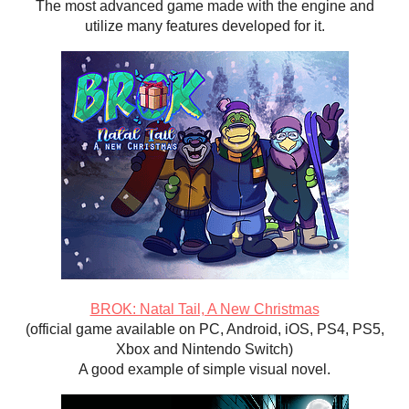
The most advanced game made with the engine and
utilize many features developed for it.
BROK: Natal Tail, A New Christmas
(official game available on PC, Android, iOS, PS4, PS5,
Xbox and Nintendo Switch)
A good example of simple visual novel.