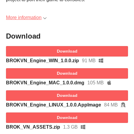
More information
Download
Download
BROKVN_Engine_WIN_1.0.0.zip
91 MB
Download
BROKVN_Engine_MAC_1.0.0.dmg
105 MB
Download
BROKVN_Engine_LINUX_1.0.0.AppImage
84 MB
Download
BROK_VN_ASSETS.zip
1.3 GB