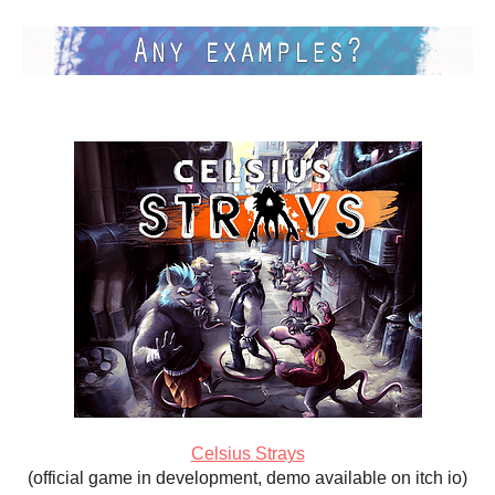
Celsius Strays
(official game in development, demo available on itch io)