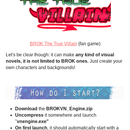
BROK The True Villain
(fan game)
Let's be clear though: it can make
any kind of visual
novels, it is not limited to BROK ones.
Just create your
own characters and backgrounds!
Download
the
BROKVN_Engine.zip
Uncompress
it somewhere and launch
"
vnengine.exe"
On first launch
, it should automatically start with a