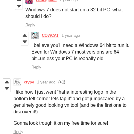
Windows 7 does not start on a 32 bit PC, what
should I do?
Reply
COWCAT
1 year ago
I believe you'll need a Windows 64 bit to run it.
Even for Windows 7 most versions are 64
bit...unless your PC is reaaally old
Reply
crype
1 year ago
(+1)
I like how I just went “haha interesting logo in the
bottom left corner lets tap it” and got jumpscared by a
genuinely good looking vn tool (and be the first one to
discover it!)
Gonna look trough it on my free time for sure!
Reply