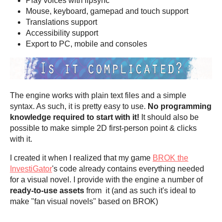
Play voices with lipsync
Mouse, keyboard, gamepad and touch support
Translations support
Accessibility support
Export to PC, mobile and consoles
The engine works with plain text files and a simple
syntax. As such, it is pretty easy to use.
No programming
knowledge required to start with it!
It should also be
possible to make simple 2D first-person point & clicks
with it.
I created it when I realized that my game
BROK the
InvestiGator
's code already contains everything needed
for a visual novel. I provide with the engine a number of
ready-to-use assets
from it (and as such it's ideal to
make "fan visual novels" based on BROK)