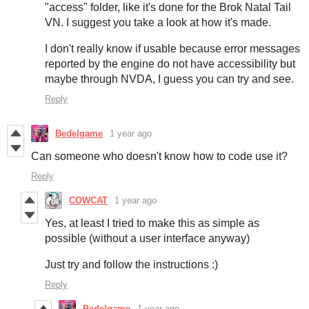
"access" folder, like it's done for the Brok Natal Tail
VN. I suggest you take a look at how it's made.
I don't really know if usable because error messages
reported by the engine do not have accessibility but
maybe through NVDA, I guess you can try and see.
Reply
Bedelgame
1 year ago
Can someone who doesn't know how to code use it?
Reply
COWCAT
1 year ago
Yes, at least I tried to make this as simple as
possible (without a user interface anyway)
Just try and follow the instructions :)
Reply
Bedelgame
1 year ago