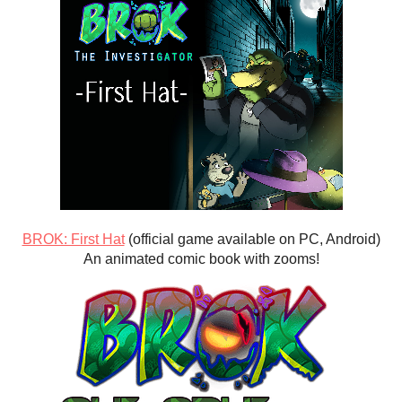
BROK: First Hat
(official game available on PC, Android)
An animated comic book with zooms!