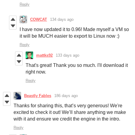
Reply
COWCAT
134 days ago
I have now updated it to 0.96! Made myself a VM so
it will be MUCH easier to export to Linux now :)
Reply
mattks92
133 days ago
That's great! Thank you so much. I'll download it
right now.
Reply
Beastly Fables
186 days ago
Thanks for sharing this, that’s very generous! We're
excited to check it out! We’ll share anything we make
with it and ensure we credit the engine in the intro.
Reply