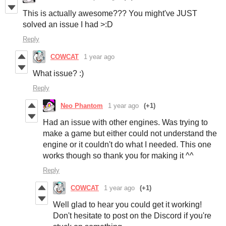
This is actually awesome??? You might've JUST
solved an issue I had >:D
Reply
COWCAT
1 year ago
What issue? :)
Reply
Neo Phantom
1 year ago
(+1)
Had an issue with other engines. Was trying to
make a game but either could not understand the
engine or it couldn't do what I needed. This one
works though so thank you for making it ^^
Reply
COWCAT
1 year ago
(+1)
Well glad to hear you could get it working!
Don't hesitate to post on the Discord if you're