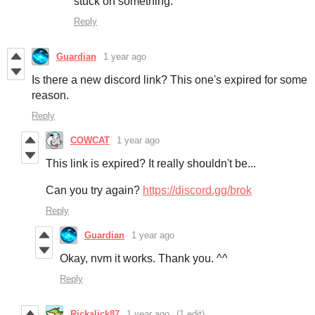
stuck on something.
Reply
Guardian
1 year ago
Is there a new discord link? This one's expired for some
reason.
Reply
COWCAT
1 year ago
This link is expired? It really shouldn't be...
Can you try again?
https://discord.gg/brok
Reply
Guardian
1 year ago
Okay, nvm it works. Thank you. ^^
Reply
Rickalick87
1 year ago
(1 edit)