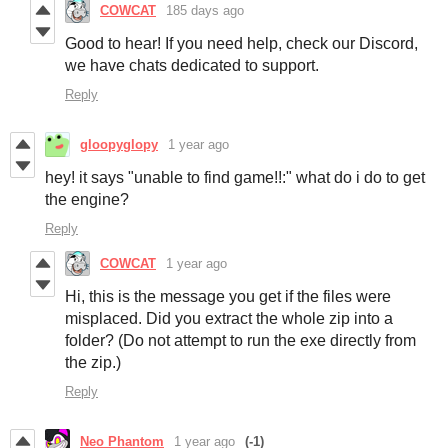
COWCAT
185 days ago
Good to hear! If you need help, check our Discord,
we have chats dedicated to support.
Reply
gloopyglopy
1 year ago
hey! it says "unable to find game!!:" what do i do to get
the engine?
Reply
COWCAT
1 year ago
Hi, this is the message you get if the files were
misplaced. Did you extract the whole zip into a
folder? (Do not attempt to run the exe directly from
the zip.)
Reply
Neo Phantom
1 year ago
(-1)