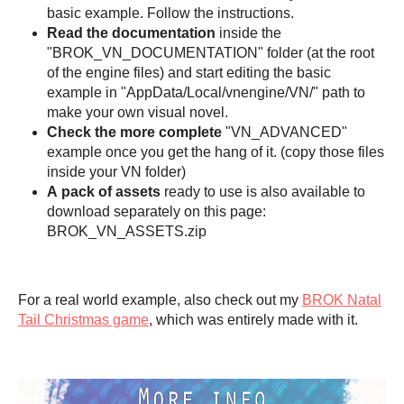
basic example. Follow the instructions.
Read the documentation
inside the
"BROK_VN_DOCUMENTATION" folder (at the root
of the engine files) and start editing the basic
example in "AppData/Local/vnengine/VN/" path to
make your own visual novel.
Check the
more complete
"VN_ADVANCED"
example once you get the hang of it. (copy those files
inside your VN folder)
A
pack of assets
ready to use is also available to
download separately on this page:
BROK_VN_ASSETS.zip
For a real world example, also check out my
BROK Natal
Tail Christmas game
, which was entirely made with it.