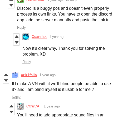
Discord is a buggy pos and doesn't even properly
process its own links. You have to open the discord
app, add the server manually and paste the link in.
Reply
Guardian
1 year ago
Now it's clear why. Thank you for solving the
problem. XD
Reply
aziz1folio
1 year ago
If I make A VN with it we'll blind people be able to use
it? and I am blind myself is it usable for me ?
Reply
COWCAT
1 year ago
You'll need to add appropriate sound files in an