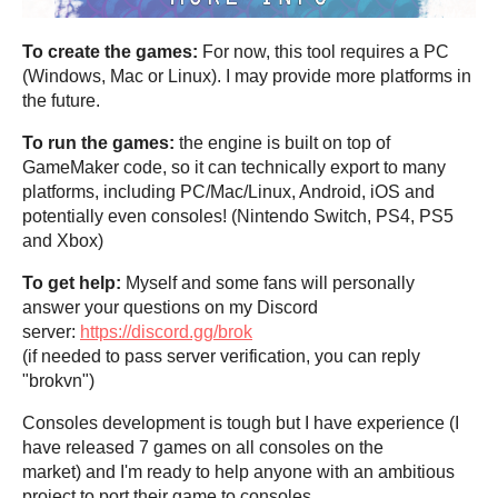
To create the games:
For now, this tool requires a PC
(Windows, Mac or Linux). I may provide more platforms in
the future.
To run the games:
the engine is built on top of
GameMaker code, so it can technically export to many
platforms, including PC/Mac/Linux, Android, iOS and
potentially even consoles! (Nintendo Switch, PS4, PS5
and Xbox)
To get help:
Myself and some fans will personally
answer your questions on my Discord
server:
https://discord.gg/brok
(if needed to pass server verification, you can reply
"brokvn")
Consoles development is tough but I have experience (I
have released 7 games on all consoles on the
market) and I'm ready to help anyone with an ambitious
project to port their game to consoles.