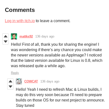
Comments
Log in with itch.io
to leave a comment.
mattks92
136 days ago
Hello! First of all, thank you for sharing the engine! I
was wondering if there’s any chance you could make
the newer versions available as AppImage? I noticed
that the latest version available for Linux is 0.8, which
was released quite a while ago.
Reply
COWCAT
136 days ago
Hello! Yeah I need to refresh Mac & Linux builds, I
may do this very soon because I'll need to prepare
builds on those OS for our next project to announce.
Stay tuned