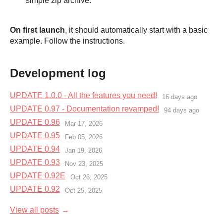
simple zip archive.
On first launch
, it should automatically start with a basic
example. Follow the instructions.
Development log
UPDATE 1.0.0 - All the features you need!
16 days ago
UPDATE 0.97 - Documentation revamped!
94 days ago
UPDATE 0.96
Mar 17, 2026
UPDATE 0.95
Feb 05, 2026
UPDATE 0.94
Jan 19, 2026
UPDATE 0.93
Nov 23, 2025
UPDATE 0.92E
Oct 26, 2025
UPDATE 0.92
Oct 25, 2025
View all posts