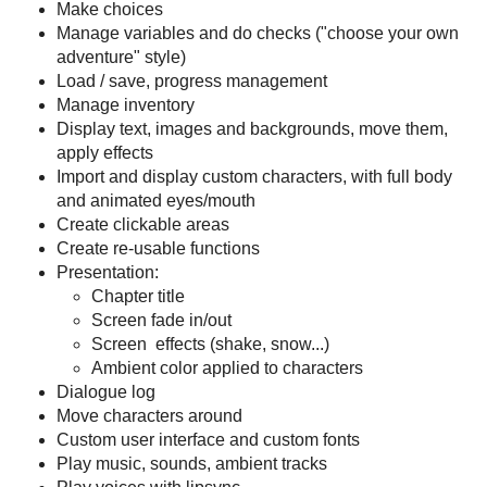
Make choices
Manage variables and do checks ("choose your own
adventure" style)
Load / save, progress management
Manage inventory
Display text, images and backgrounds, move them,
apply effects
Import and display custom characters, with full body
and animated eyes/mouth
Create clickable areas
Create re-usable functions
Presentation:
Chapter title
Screen fade in/out
Screen effects (shake, snow...)
Ambient color applied to characters
Dialogue log
Move characters around
Custom user interface and custom fonts
Play music, sounds, ambient tracks