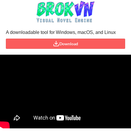
A downloadable tool for Windows, macOS, and Linux
Download