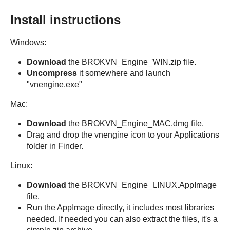
Install instructions
Windows:
Download
the BROKVN_Engine_WIN.zip file.
Uncompress
it somewhere and launch
"vnengine.exe"
Mac:
Download
the BROKVN_Engine_MAC.dmg file.
Drag and drop the vnengine icon to your Applications
folder in Finder.
Linux:
Download
the BROKVN_Engine_LINUX.AppImage
file.
Run the AppImage directly, it includes most libraries
needed. If needed you can also extract the files, it's a