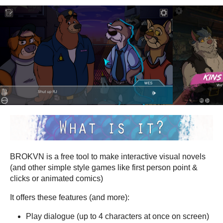
BROKVN is a free tool to make interactive visual novels
(and other simple style games like first person point &
clicks or animated comics)
It offers these features (and more):
Play dialogue (up to 4 characters at once on screen)