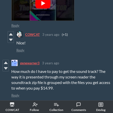
Reply
COWCAT
3 years ago
(+1)
Nice!
Reply
genewarner3
3 years ago
How much do I have to pay to get the sound track? The
way it is presented through my screen reader the
soundtrack zip file is grouped with the files you get access
to when you pay $14.99.
Reply
COWCAT
3 years ago
(+1)
COWCAT
Follow
Collection
Comments
Devlog
Hi, it's written below the OST: "if you pay
$17.99