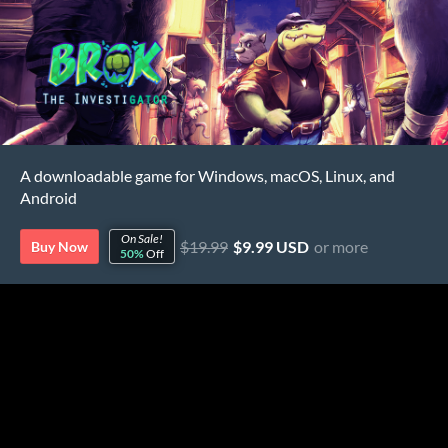
A downloadable game for Windows, macOS, Linux, and
Android
On Sale!
$19.99
$9.99 USD
or more
Buy Now
50%
Off