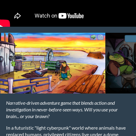
Narrative-driven adventure game that blends action and
investigation in never-before-seen ways. Will you use your
brain... or your brawn?
In a futuristic "light cyberpunk" world where animals have
replaced humans, privileged citizens live under a dome