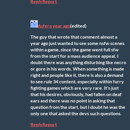
Reply
Report
Asfer
a year ago
(edited)
The guy that wrote that comment almost a
year ago just wanted to see some nsfw scenes
within a game, since the game went full sfw
from the start for a mass audience appeal. I
doubt there was anything disturbing like necro
or gore in his words. When something is made
right and people like it, there is also a demand
to see rule 34 content, especially within furry
fighting games which are very rare. It's just
that his desires, obviously, had fallen on deaf
ears and there was no point in asking that
question from the start, but I doubt he was the
only one that asked the devs such questions.
Reply
Report