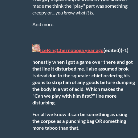
made me think the "play" part was something
creepy or...
you know what it is.
And more:
IceKingChernobog
a year ago
(edited)
(-1)
honestly when I got a game over there and got
that line it disturbed me. I also assumed brok
is dead due to the squealer chief ordering his
goons to strip him of any goods before dumping
the body in a vat of acid. Which makes the
"Can we play with him first?" line more
disturbing.
For all we know it can be something as using
the corpse as a punching bag
OR
something
more taboo than that.