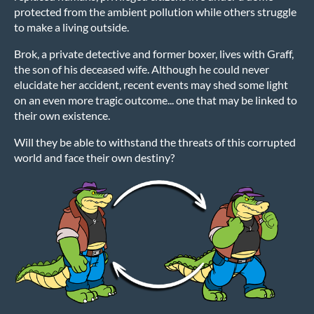
protected from the ambient pollution while others struggle
to make a living outside.
Brok, a private detective and former boxer, lives with Graff,
the son of his deceased wife. Although he could never
elucidate her accident, recent events may shed some light
on an even more tragic outcome... one that may be linked to
their own existence.
Will they be able to withstand the threats of this corrupted
world and face their own destiny?