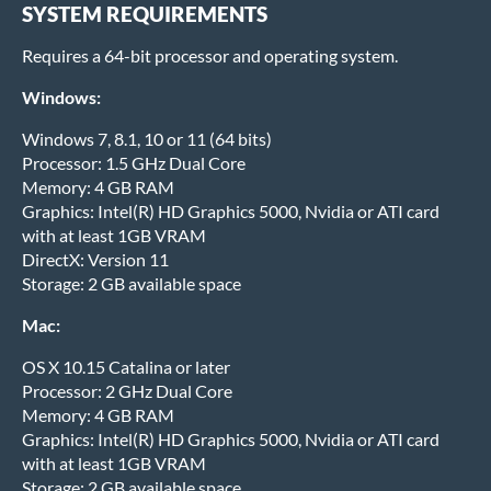
SYSTEM REQUIREMENTS
Requires a 64-bit processor and operating system.
Windows:
Windows 7, 8.1, 10 or 11 (64 bits)
Processor: 1.5 GHz Dual Core
Memory: 4 GB RAM
Graphics: Intel(R) HD Graphics 5000, Nvidia or ATI card
with at least 1GB VRAM
DirectX: Version 11
Storage: 2 GB available space
Mac:
OS X 10.15 Catalina or later
Processor: 2 GHz Dual Core
Memory: 4 GB RAM
Graphics: Intel(R) HD Graphics 5000, Nvidia or ATI card
with at least 1GB VRAM
Storage: 2 GB available space