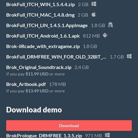
BrokFull_ITCH_WIN_1.5.4.4.zip
2 GB
BrokFull_ITCH_MAC_1.4.8.dmg
2 GB
BrokFull_ITCH_LIN_1.4.5.1.AppImage
1.8 GB
BrokFull_ITCH_Android_1.6.1.apk
812 MB
Brok-iiRcade_with_extragame.zip
1.8 GB
BrokFull_DRMFREE_WIN_FOR_OLD_32BIT_WINDOWS_1.0.13.zip
1.7 GB
Brok_Original_Soundtrack.zip
2.4 GB
if you pay
$11.99 USD
or more
Brok_Artbook.pdf
178 MB
if you pay
$13.49 USD
or more
Download demo
Download
BrokPrologue_DRMFREE_1.3.5.zip
971 MB