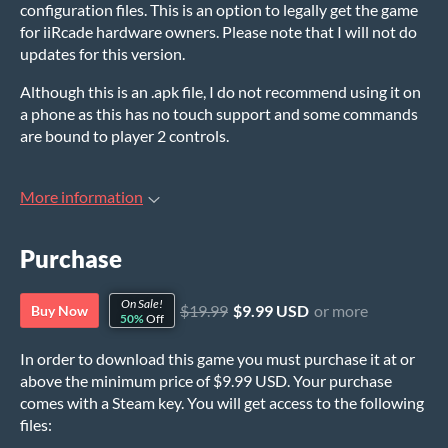
configuration files. This is an option to legally get the game
for iiRcade hardware owners. Please note that I will not do
updates for this version.
Although this is an .apk file, I do not recommend using it on
a phone as this has no touch support and some commands
are bound to player 2 controls.
More information
Purchase
On Sale!
$19.99
$9.99 USD
or more
Buy Now
50%
Off
In order to download this game you must purchase it at or
above the minimum price of $9.99 USD. Your purchase
comes with a Steam key. You will get access to the following
files: