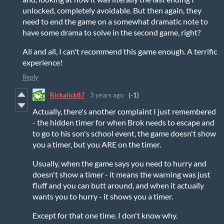
unlocked, completely avoidable. But then again, they
need to end the game on a somewhat dramatic note to
have some drama to solve in the second game, right?
All and all, I can't recommend this game enough. A terrific
experience!
Reply
Rickalick87
3 years ago
(-1)
Actually, there's another complaint I just remembered
- the hidden timer for when Brok needs to escape and
to go to his son's school event, the game doesn't show
you a timer, but you ARE on the timer.
Usually, when the game says you need to hurry and
doesn't show a timer - it means the warning was just
fluff and you can butt around, and when it actually
wants you to hurry - it shows you a timer.
Except for that one time. I don't know why.