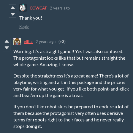
COWCAT
2 years ago
Thank you!
Reply
elilla
2 years ago
(+3)
Warning: It’s a straight game!! Yes I was also confused.
The protagonist looks like that but remains straight the
whole game. Amazing, I know.
Despite the straightness it’s a great game! There’s a lot of
playtime, writing and art in this package and the price is
very fair for what you get! If you like both point-and-click
and beat’em up the game is a treat.
If you don’t like robot slurs be prepared to endure a lot of
them because the protagonist very often uses derisive
terms for robots right to their faces and he never really
stops doing it.