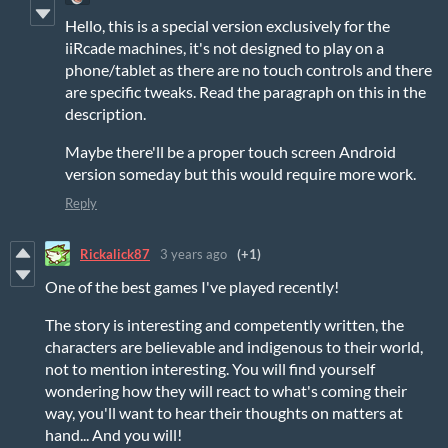
Hello, this is a special version exclusively for the
iiRcade machines, it's not designed to play on a
phone/tablet as there are no touch controls and there
are specific tweaks. Read the paragraph on this in the
description.
Maybe there'll be a proper touch screen Android
version someday but this would require more work.
Reply
Rickalick87
3 years ago
(+1)
One of the best games I've played recently!
The story is interesting and competently written, the
characters are believable and indigenous to their world,
not to mention interesting. You will find yourself
wondering how they will react to what's coming their
way, you'll want to hear their thoughts on matters at
hand... And you will!