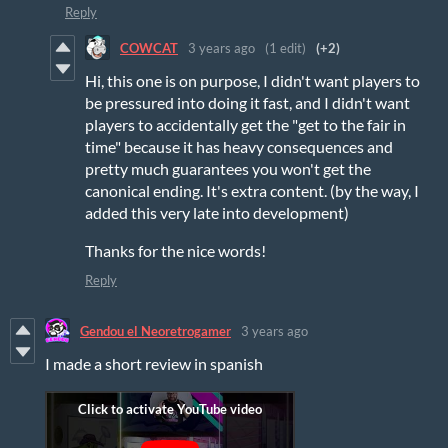
Reply
COWCAT
3 years ago
(1 edit)
(+2)
Hi, this one is on purpose, I didn't want players to
be pressured into doing it fast, and I didn't want
players to accidentally get the "get to the fair in
time" because it has heavy consequences and
pretty much guarantees you won't get the
canonical ending. It's extra content. (by the way, I
added this very late into development)
Thanks for the nice words!
Reply
Gendou el Neoretrogamer
3 years ago
I made a short review in spanish