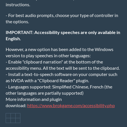
instructions.
- For best audio prompts, choose your type of controller in
the options.
IMPORTANT: Accessibility speeches are only available in
English.
However, a new option has been added to the Windows
version to play speeches in other languages:
- Enable "clipboard narration" at the bottom of the
accessibility menu. All the text will be sent to the clipboard.
- Install a text-to-speech software on your computer such
as NVDA with a "Clipboard Reader" plugin.
- Languages supported: Simplified Chinese, French (the
other languages are partially supported)
More information and plugin
download:
https://www.brokgame.com/accessibility.php