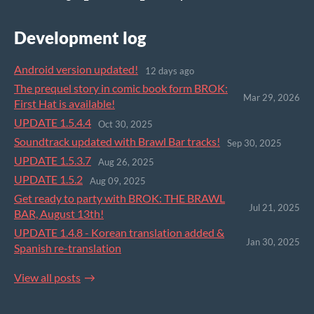
Development log
Android version updated!
12 days ago
The prequel story in comic book form BROK:
Mar 29, 2026
First Hat is available!
UPDATE 1.5.4.4
Oct 30, 2025
Soundtrack updated with Brawl Bar tracks!
Sep 30, 2025
UPDATE 1.5.3.7
Aug 26, 2025
UPDATE 1.5.2
Aug 09, 2025
Get ready to party with BROK: THE BRAWL
Jul 21, 2025
BAR, August 13th!
UPDATE 1.4.8 - Korean translation added &
Jan 30, 2025
Spanish re-translation
View all posts