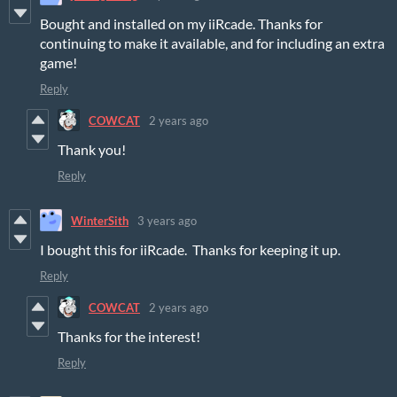
Bought and installed on my iiRcade. Thanks for
continuing to make it available, and for including an extra
game!
Reply
COWCAT
2 years ago
Thank you!
Reply
WinterSith
3 years ago
I bought this for iiRcade. Thanks for keeping it up.
Reply
COWCAT
2 years ago
Thanks for the interest!
Reply