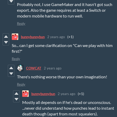
Probably not, I use GameMaker and it hasn't got such
export. Also the game requires at least a Switch or
modern mobile hardware to run well.
Reply
bunnybunnybun
2 years ago
(+1)
So... can I get some clarification on "Can we play with him
first?"
Reply
COWCAT
2 years ago
There's nothing worse than your own imagination!
Reply
bunnybunnybun
2 years ago
(+1)
Mostly all depends on if he's dead or unconscious.
...never did understand how punches lead to instant
death though (apart from most squealers).