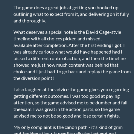
The game does a great job at getting you hooked up,
outlining what to expect from it, and delivering on it fully
and thoroughly.
What deserves a special note is the David Cage-style
timeline with all choices picked and missed,
available after completion. After the first ending I got, I
was already curious what would have happened had I
picked a different route of action, and then the timeline
showed me just how much content was behind that
choice and I just had to go back and replay the game from
the diversion point!
I also laughed at the advice the game gives you regarding
getting different outcomes. I was too good at paying
attention, so the game advised me to be dumber and fail
theexam. I was great in the action parts, so the game
advised me to not be so good and lose certain fights.
My only complaint is the canon path - it's kind of grim
and, looking at how it was literally the last ending I