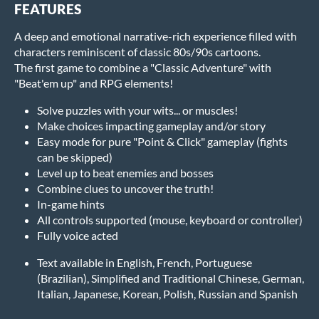
FEATURES
A deep and emotional narrative-rich experience filled with
characters reminiscent of classic 80s/90s cartoons.
The first game to combine a "Classic Adventure" with
"Beat'em up" and RPG elements!
Solve puzzles with your wits... or muscles!
Make choices impacting gameplay and/or story
Easy mode for pure "Point & Click" gameplay (fights
can be skipped)
Level up to beat enemies and bosses
Combine clues to uncover the truth!
In-game hints
All controls supported (mouse, keyboard or controller)
Fully voice acted
Text available in English, French, Portuguese
(Brazilian), Simplified and Traditional Chinese, German,
Italian, Japanese, Korean, Polish, Russian and Spanish