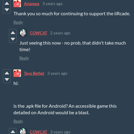
Ariannus
3 years ago
Thank you so much for continuing to support the iiRcade.
Reply
COWCAT
2 years ago
Just seeing this now - no prob, that didn't take much
time!
Reply
Tayo Bethel
3 years ago
hi:
is the .apk file for Android? An accessible game this
detailed on Android would be a blast.
Reply
COWCAT
3 years ago