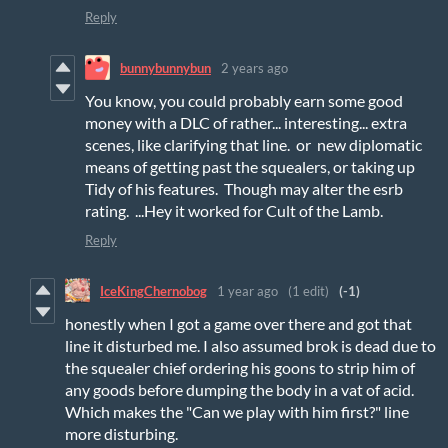
Reply
bunnybunnybun
2 years ago
You know, you could probably earn some good
money with a DLC of rather... interesting... extra
scenes, like clarifying that line. or new diplomatic
means of getting past the squealers, or taking up
Tidy of his features. Though may alter the esrb
rating. ...Hey it worked for Cult of the Lamb.
Reply
IceKingChernobog
1 year ago
(1 edit)
(-1)
honestly when I got a game over there and got that
line it disturbed me. I also assumed brok is dead due to
the squealer chief ordering his goons to strip him of
any goods before dumping the body in a vat of acid.
Which makes the "Can we play with him first?" line
more disturbing.