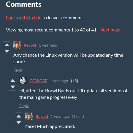
Comments
Log in with itch.io
to leave a comment.
Viewing most recent comments
1
to
40
of 41
·
Next page
Reyold
1 year ago
Any chance the Linux version will be updated any time
soon?
Reply
COWCAT
1 year ago
(+3)
Hi, after The Brawl Bar is out I'll update all versions of
the main game progressively!
Reply
Reyold
1 year ago
(1 edit)
Nice! Much appreciated.