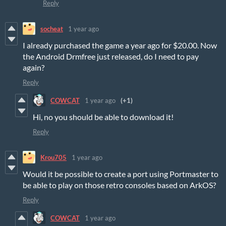
Reply
socheat
1 year ago
I already purchased the game a year ago for $20.00. Now
the Android Drmfree just released, do I need to pay
again?
Reply
COWCAT
1 year ago
(+1)
Hi, no you should be able to download it!
Reply
Krou705
1 year ago
Would it be possible to create a port using Portmaster to
be able to play on those retro consoles based on ArkOS?
Reply
COWCAT
1 year ago