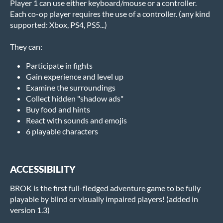
Player 1 can use either keyboard/mouse or a controller.
Each co-op player requires the use of a controller. (any kind
supported: Xbox, PS4, PS5...)
They can:
Participate in fights
Gain experience and level up
Examine the surroundings
Collect hidden "shadow ads"
Buy food and hints
React with sounds and emojis
6 playable characters
ACCESSIBILITY
BROK is the first full-fledged adventure game to be fully
playable by blind or visually impaired players! (added in
version 1.3)