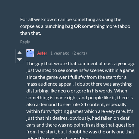
For all we know it can be something as using the
corpse as a punching bag
OR
something more taboo
than that.
Reply
Asfer
1 year ago
(2 edits)
The guy that wrote that comment almost a year ago
just wanted to see some nsfw scenes within a game,
since the game went full sfw from the start for a
mass audience appeal. I doubt there was anything
disturbing like necro or gore in his words. When
something is made right, and people like it, there is
also a demand to see rule 34 content, especially
within furry fighting games which are very rare. It's
just that his desires, obviously, had fallen on deaf
ears and there was no point in asking that question
from the start, but I doubt he was the only one that
asked the devs such questions.