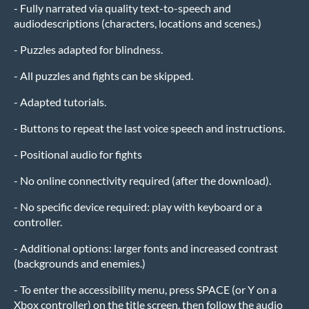
- Fully narrated via quality text-to-speech and
audiodescriptions (characters, locations and scenes.)
- Puzzles adapted for blindness.
- All puzzles and fights can be skipped.
- Adapted tutorials.
- Buttons to repeat the last voice speech and instructions.
- Positional audio for fights
- No online connectivity required (after the download).
- No specific device required: play with keyboard or a
controller.
- Additional options: larger fonts and increased contrast
(backgrounds and enemies.)
- To enter the accessibility menu, press SPACE (or Y on a
Xbox controller) on the title screen, then follow the audio