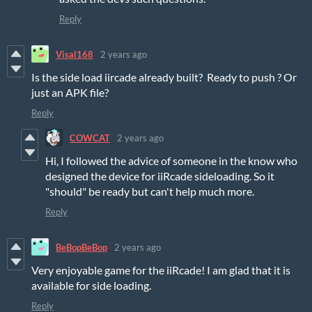
Reply
Visal168
2 years ago
Is the side load iircade already built? Ready to push ? Or
just an APK file?
Reply
COWCAT
2 years ago
Hi, I followed the advice of someone in the know who
designed the device for iiRcade sideloading. So it
"should" be ready but can't help much more.
Reply
BeBopBeBop
2 years ago
Very enjoyable game for the iiRcade! I am glad that it is
available for side loading.
Reply