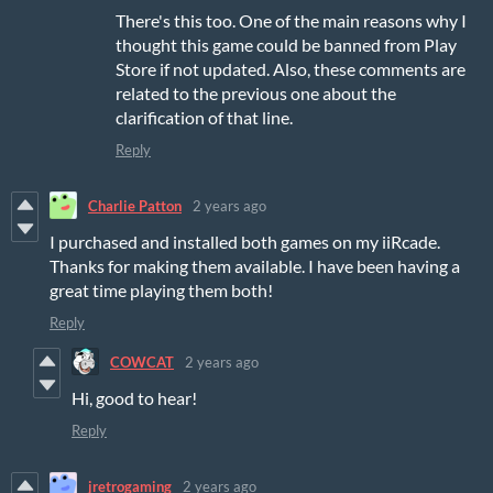
There's this too. One of the main reasons why I
thought this game could be banned from Play
Store if not updated. Also, these comments are
related to the previous one about the
clarification of that line.
Reply
Charlie Patton
2 years ago
I purchased and installed both games on my iiRcade.
Thanks for making them available. I have been having a
great time playing them both!
Reply
COWCAT
2 years ago
Hi, good to hear!
Reply
jretrogaming
2 years ago