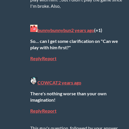
I'm broke. Also,
bunnybunnybun
2 years ago
(+1)
So... can I get some clarification on "Can we
play with him first?"
Reply
Report
COWCAT
2 years ago
There's nothing worse than your own
imagination!
Reply
Report
This guy's question, followed by
your
answer,