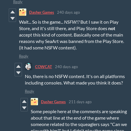
Reply
Dasher Games
240 days ago
Wait... So is the game...
NSFW!?
But I saw it on Play
Store, and it's still there, and Play Store does
not
accept this kind of content. Basically one of the main
reasons why SeaArt was banned from the Play Store.
(it had some NSFW content).
Reply
COWCAT
240 days ago
No, there is no NSFW content. It's on all platforms
including consoles. What made you think it does?
Reply
Dasher Games
211 days ago
Some people here at the comments are speaking
about that line at the end of the game where
someone related to the squeaglers says "Can we
play with him?", but I didn't play the game since