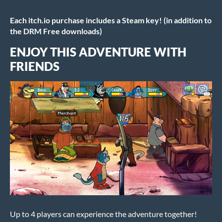
Each itch.io purchase includes a Steam key! (in addition to
the DRM Free downloads)
ENJOY THIS ADVENTURE WITH
FRIENDS
Up to 4 players can experience the adventure together!