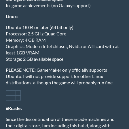
In-game achievements (no Galaxy support)
Linux:
Ubuntu 18.04 or later (64 bit only)
Processor: 2.5 GHz Quad Core
Memory: 4 GB RAM
Graphics: Modern Intel chipset, Nvidia or ATI card with at
least 1GB VRAM
Storage: 2 GB available space
PLEASE NOTE: GameMaker only officially supports
Ubuntu. I will not provide support for other Linux
distributions, although the game will probably run fine.
iiRcade:
Since the discontinuation of these arcade machines and
their digital store, I am including this build, along with