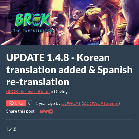
UPDATE 1.4.8 - Korean
translation added & Spanish
re-translation
BROK the InvestiGator
»
Devlog
Like
1 year ago
by
COWCAT
(
@COWCATGames
)
8
Share this post:
Share on Bluesky
Share on Twitter
Share on Facebook
1.4.8