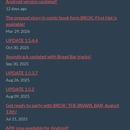
Android version updated!
12 days ago
The prequel story in comic book form BROK: First Hat is
available!
Mar 29, 2026
UPDATE 1.5.4.4
Oct 30, 2025
Soundtrack updated with Brawl Bar tracks!
Sep 30, 2025
UPDATE 1.5.3.7
Aug 26, 2025
UPDATE 1.5.2
Aug 09, 2025
Get ready to party with BROK: THE BRAWL BAR, August
13th!
Jul 21, 2025
APK now available for Android!