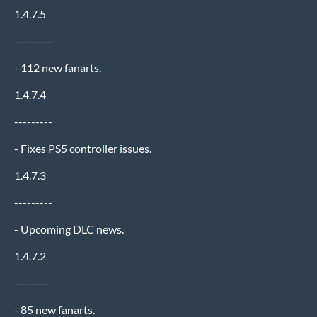
1.4.7.5
---------
- 112 new fanarts.
1.4.7.4
---------
- Fixes PS5 controller issues.
1.4.7.3
---------
- Upcoming DLC news.
1.4.7.2
--------
- 85 new fanarts.