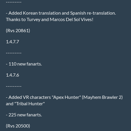
---------
- Added Korean translation and Spanish re-translation.
Thanks to Turvey and Marcos Del Sol Vives!
(Rvs 20861)
1.4.7.7
---------
- 110 new fanarts.
1.4.7.6
---------
- Added VR characters "Apex Hunter" (Mayhem Brawler 2)
and "Tribal Hunter"
- 225 new fanarts.
(Rvs 20500)