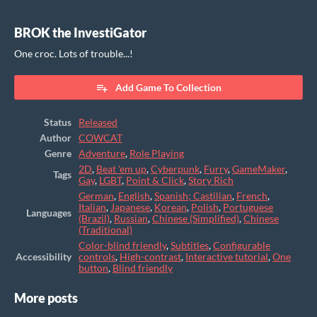
BROK the InvestiGator
One croc. Lots of trouble...!
Add Game To Collection
Status
Released
Author
COWCAT
Genre
Adventure
,
Role Playing
2D
,
Beat 'em up
,
Cyberpunk
,
Furry
,
GameMaker
,
Tags
Gay
,
LGBT
,
Point & Click
,
Story Rich
German
,
English
,
Spanish; Castilian
,
French
,
Italian
,
Japanese
,
Korean
,
Polish
,
Portuguese
Languages
(Brazil)
,
Russian
,
Chinese (Simplified)
,
Chinese
(Traditional)
Color-blind friendly
,
Subtitles
,
Configurable
Accessibility
controls
,
High-contrast
,
Interactive tutorial
,
One
button
,
Blind friendly
More posts