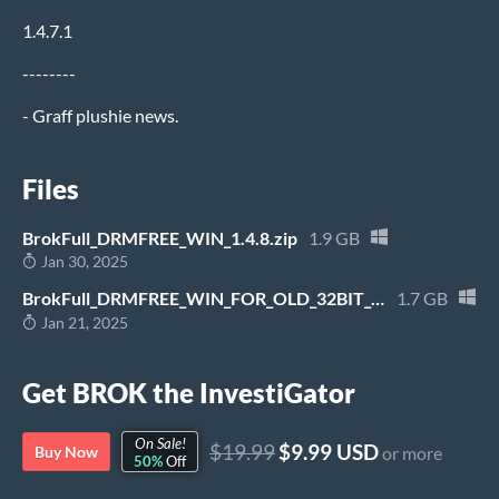
1.4.7.1
--------
- Graff plushie news.
Files
BrokFull_DRMFREE_WIN_1.4.8.zip
1.9 GB
Jan 30, 2025
BrokFull_DRMFREE_WIN_FOR_OLD_32BIT_WINDOWS_1.0.13.zip
1.7 GB
Jan 21, 2025
Get BROK the InvestiGator
On Sale!
$19.99
$9.99 USD
Buy Now
or more
50%
Off