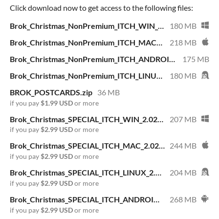
Click download now to get access to the following files:
Brok_Christmas_NonPremium_ITCH_WIN_1.2.0.zip
180 MB
Brok_Christmas_NonPremium_ITCH_MAC_1.2.0.dmg
218 MB
Brok_Christmas_NonPremium_ITCH_ANDROID_1.2.0.apk
175 MB
Brok_Christmas_NonPremium_ITCH_LINUX_1.2.0.AppImage
180 MB
BROK_POSTCARDS.zip
36 MB
if you pay
$1.99 USD
or more
Brok_Christmas_SPECIAL_ITCH_WIN_2.02.zip
207 MB
if you pay
$2.99 USD
or more
Brok_Christmas_SPECIAL_ITCH_MAC_2.02.dmg
244 MB
if you pay
$2.99 USD
or more
Brok_Christmas_SPECIAL_ITCH_LINUX_2.02.AppImage
204 MB
if you pay
$2.99 USD
or more
Brok_Christmas_SPECIAL_ITCH_ANDROID_2.02.apk
268 MB
if you pay
$2.99 USD
or more