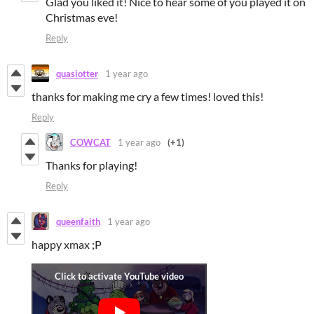
Glad you liked it! Nice to hear some of you played it on
Christmas eve!
Reply
quasiotter
1 year ago
thanks for making me cry a few times! loved this!
Reply
COWCAT
1 year ago
(+1)
Thanks for playing!
Reply
queenfaith
1 year ago
happy xmax ;P