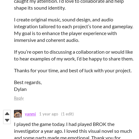
caught my attention. I’d love to collaborate and help
shape its sound identity.
I create original music, sound design, and audio
integration tailored to each project’s tone and gameplay.
My goal is to enhance the player experience with
immersive and coherent audio.
If you’re open to discussing a collaboration or would like
to hear examples of my work, I’d be happy to share them.
Thanks for your time, and best of luck with your project.
Best regards,
Dylan
Reply
yanmi
1 year ago
(1 edit)
I played the game today. I had played BROK the
investigator a year ago. I loved this visual novel so much
and some parts made me emotional. Thank you for