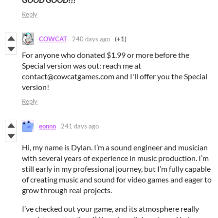
Reply
COWCAT
240 days ago
(+1)
For anyone who donated $1.99 or more before the
Special version was out: reach me at
contact@cowcatgames.com and I'll offer you the Special
version!
Reply
eonnn
241 days ago
Hi, my name is Dylan. I’m a sound engineer and musician
with several years of experience in music production. I’m
still early in my professional journey, but I’m fully capable
of creating music and sound for video games and eager to
grow through real projects.
I’ve checked out your game, and its atmosphere really