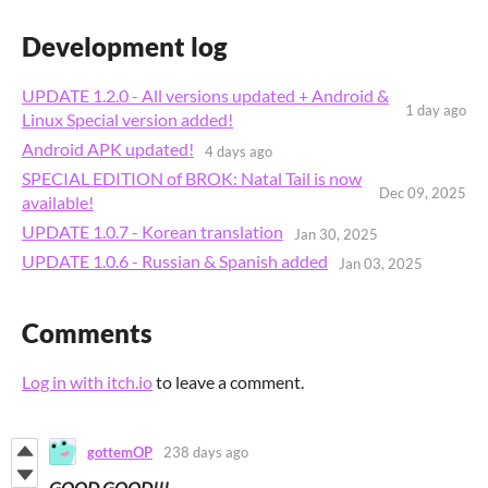
Development log
UPDATE 1.2.0 - All versions updated + Android &
1 day ago
Linux Special version added!
Android APK updated!
4 days ago
SPECIAL EDITION of BROK: Natal Tail is now
Dec 09, 2025
available!
UPDATE 1.0.7 - Korean translation
Jan 30, 2025
UPDATE 1.0.6 - Russian & Spanish added
Jan 03, 2025
Comments
Log in with itch.io
to leave a comment.
gottemOP
238 days ago
GOOD GOOD!!!