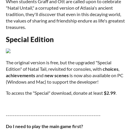
When students Graff and Ott are called upon to celebrate
"Natal Untail," a corrupted version of Atlasia's ancient
tradition, they'll discover that even in this decaying world,
the values of sharing and friendship endure as life's greatest
treasures.
Special Edition
The original version is free, but the upgraded "Special
Edition" of Natal Tail, revisited for consoles, with
choices
,
achievements
and
new scenes
is now also available on PC
(Windows and Mac) to support the developer!
To access the "Special" download, donate at least
$2.99
.
------------------------------------------------------
Do I need to play the main game first?