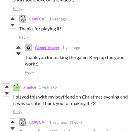
Reply
COWCAT
1 year ago
Thanks for playing it!
Reply
Gamer Yeager
1 year ago
Thank you for making the game. Keep up the good
work :)
Reply
granIce
1 year ago
I played this with my boyfriend on Christmas evening and
it was so cute! Thank you for making it <3
Reply
COWCAT
1 year ago
(1 edit)