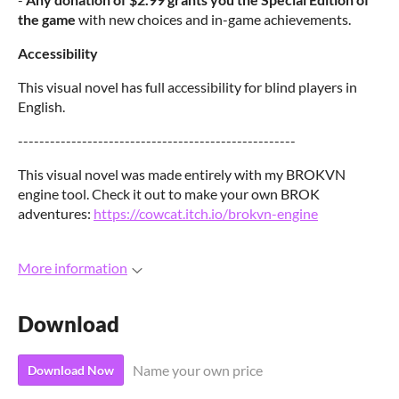
the game
with new choices and in-game achievements.
Accessibility
This visual novel has full accessibility for blind players in
English.
----------------------------------------------------
This visual novel was made entirely with my BROKVN
engine tool. Check it out to make your own BROK
adventures:
https://cowcat.itch.io/brokvn-engine
More information
Download
Name your own price
Download Now