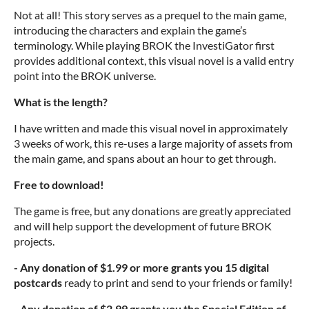
Not at all! This story serves as a prequel to the main game,
introducing the characters and explain the game’s
terminology. While playing BROK the InvestiGator first
provides additional context, this visual novel is a valid entry
point into the BROK universe.
What is the length?
I have written and made this visual novel in approximately
3 weeks of work, this re-uses a large majority of assets from
the main game, and spans about an hour to get through.
Free to download!
The game is free, but any donations are greatly appreciated
and will help support the development of future BROK
projects.
- Any donation of $1.99 or more grants you 15 digital
postcards
ready
to print and send to your friends or family!
-
Any donation of $2.99 grants you
the Special Edition of