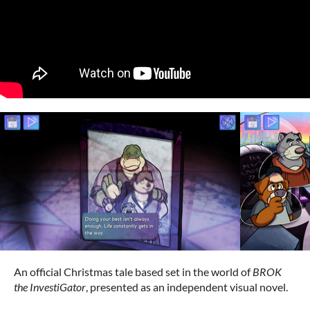
An official Christmas tale based set in the world of
BROK
the InvestiGator
, presented as an independent visual novel.