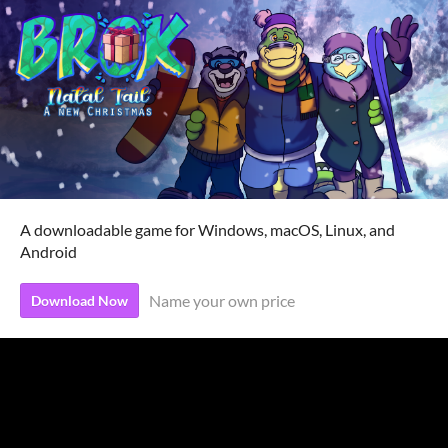
A downloadable game for Windows, macOS, Linux, and
Android
Name your own price
Download Now