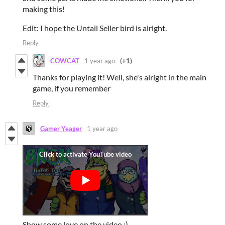
making this!
Edit: I hope the Untail Seller bird is alright.
Reply
COWCAT
1 year ago
(+1)
Thanks for playing it! Well, she's alright in the main
game, if you remember
Reply
Gamer Yeager
1 year ago
Show some love on the video :)