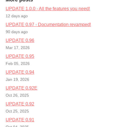
UPDATE 1.0.0 - All the features you need!
12 days ago
UPDATE 0.97 - Documentation revamped!
90 days ago
UPDATE 0.96
Mar 17, 2026
UPDATE 0.95
Feb 05, 2026
UPDATE 0.94
Jan 19, 2026
UPDATE 0.92E
Oct 26, 2025
UPDATE 0.92
Oct 25, 2025
UPDATE 0.91