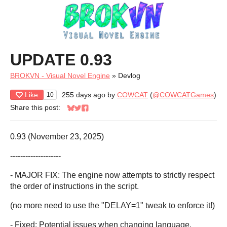
UPDATE 0.93
BROKVN - Visual Novel Engine
»
Devlog
Like
255 days ago
by
COWCAT
(
@COWCATGames
)
10
Share this post:
Share on Bluesky
Share on Twitter
Share on Facebook
0.93 (November 23, 2025)
--------------------
- MAJOR FIX: The engine now attempts to strictly respect
the order of instructions in the script.
(no more need to use the "DELAY=1" tweak to enforce it!)
- Fixed: Potential issues when changing language.