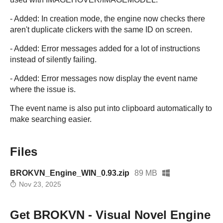
- Added: In creation mode, the engine now checks there
aren't duplicate clickers with the same ID on screen.
- Added: Error messages added for a lot of instructions
instead of silently failing.
- Added: Error messages now display the event name
where the issue is.
The event name is also put into clipboard automatically to
make searching easier.
Files
BROKVN_Engine_WIN_0.93.zip
89 MB
Nov 23, 2025
Get BROKVN - Visual Novel Engine