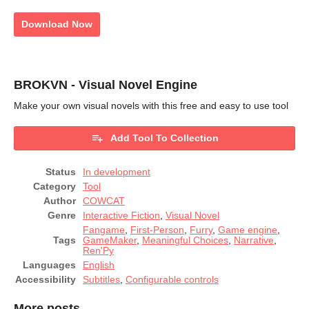
Download Now
BROKVN - Visual Novel Engine
Make your own visual novels with this free and easy to use tool
Add Tool To Collection
Status
In development
Category
Tool
Author
COWCAT
Genre
Interactive Fiction
,
Visual Novel
Fangame
,
First-Person
,
Furry
,
Game engine
,
Tags
GameMaker
,
Meaningful Choices
,
Narrative
,
Ren'Py
Languages
English
Accessibility
Subtitles
,
Configurable controls
More posts