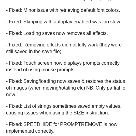
- Fixed: Minor issue with retrieving default font colors.
- Fixed: Skipping with autoplay enabled was too slow.
- Fixed: Loading saves now removes all effects.
- Fixed: Removing effects did not fully work (they were
still saved in the save file)
- Fixed: Touch screen now displays prompts correctly
instead of using mouse prompts.
- Fixed: Saving/loading now saves & restores the status
of images (when moving/rotating etc) NB: Only partial for
now.
- Fixed: List of strings sometimes saved empty values,
causing issues when using the SIZE instruction.
- Fixed: SPEEDHIDE for PROMPTREMOVE is now
implemented correctly.