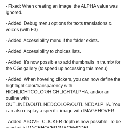
- Fixed: When creating an image, the ALPHA value was
ignored.
- Added: Debug menu options for texts translations &
voices (with F3)
- Added: Accessibility menu if the folder exists.
- Added: Accessibility to choices lists.
- Added: It's now possible to add thumbnails in thumb/ for
the CGs gallery (to speed up accessing this menu)
- Added: When hovering clickers, you can now define the
hightlight color/transparency with
HIGHLIGHTCOLOR/HIGHLIGHTALPHA, and/or an
outline with
OUTLINED/OUTLINEDCOLOR/OUTLINEDALPHA. You
can also display a specific image with IMAGEHOVER.
- Added: ABOVE_CLICKER depth is now possible. To be
used with IMAGEHOVER/IMAGEMODEL.