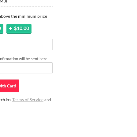
 MB
)
 above the minimum price
0
$10.00
firmation will be sent here
ith
Card
Terms of Service
ch.io's
and