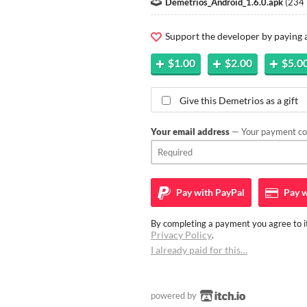
Demetrios_Android_1.6.0.apk
(
234
Support the developer by paying
$1.00
$2.00
$5.0
Give this Demetrios as a gift
Your email address
— Your payment con
Pay with
PayPal
Pay w
By completing a payment you agree to it
Privacy Policy
.
I already paid for this…
powered by