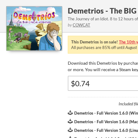
Demetrios - The BIG
The Journey of an Idiot. 8 to 12 hours of
by
COWCAT
This Demetrios is on sale!
The 10th y
All purchases are
85%
off until
August
Download this Demetrios by purchas
or more. You will receive a Steam ke
Included fil
Demetrios - Full Version 1.6.0 (Wi
Demetrios - Full Version 1.6.0 (Mac
Demetrios - Full Version 1.6.0 (Linu