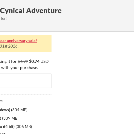
 Cynical Adventure
 fun!
ear anniversary sale!
 31st 2026
.
ing it for
$4.99
$0.74
USD
y with your purchase.
es
ndows)
(
304 MB
)
)
(
339 MB
)
x 64 bit)
(
306 MB
)