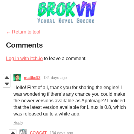
←
Return to tool
Comments
Log in with itch.io
to leave a comment.
mattks92
134 days ago
Hello! First of all, thank you for sharing the engine! I
was wondering if there’s any chance you could make
the newer versions available as AppImage? I noticed
that the latest version available for Linux is 0.8, which
was released quite a while ago.
Reply
COWCAT
134 days ago