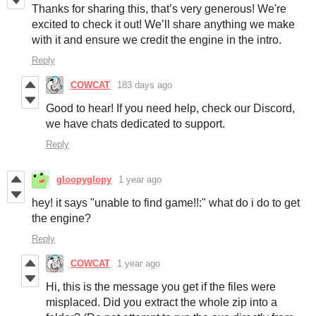
Thanks for sharing this, that’s very generous! We're
excited to check it out! We’ll share anything we make
with it and ensure we credit the engine in the intro.
Reply
COWCAT
183 days ago
Good to hear! If you need help, check our Discord,
we have chats dedicated to support.
Reply
gloopyglopy
1 year ago
hey! it says "unable to find game!!:" what do i do to get
the engine?
Reply
COWCAT
1 year ago
Hi, this is the message you get if the files were
misplaced. Did you extract the whole zip into a