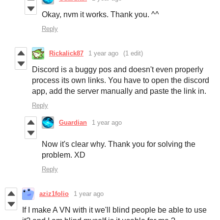
Okay, nvm it works. Thank you. ^^
Reply
Rickalick87
1 year ago
(1 edit)
Discord is a buggy pos and doesn't even properly
process its own links. You have to open the discord
app, add the server manually and paste the link in.
Reply
Guardian
1 year ago
Now it's clear why. Thank you for solving the
problem. XD
Reply
aziz1folio
1 year ago
If I make A VN with it we'll blind people be able to use