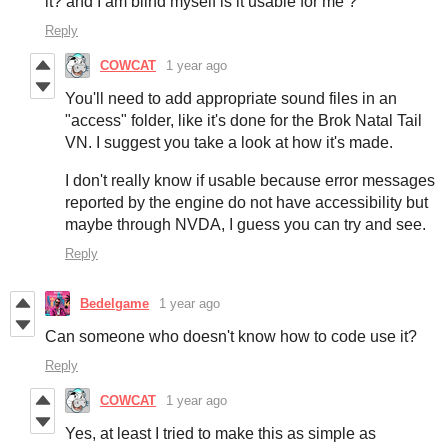
it? and I am blind myself is it usable for me ?
Reply
COWCAT
1 year ago
You'll need to add appropriate sound files in an
"access" folder, like it's done for the Brok Natal Tail
VN. I suggest you take a look at how it's made.
I don't really know if usable because error messages
reported by the engine do not have accessibility but
maybe through NVDA, I guess you can try and see.
Reply
Bedelgame
1 year ago
Can someone who doesn't know how to code use it?
Reply
COWCAT
1 year ago
Yes, at least I tried to make this as simple as