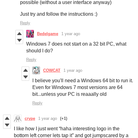
possible (without a user interface anyway)
Just try and follow the instructions :)
Reply
Bedelgame
1 year ago
Windows 7 does not start on a 32 bit PC, what
should I do?
Reply
COWCAT
1 year ago
I believe you'll need a Windows 64 bit to run it.
Even for Windows 7 most versions are 64
bit...unless your PC is reaaally old
Reply
crype
1 year ago
(+1)
I like how I just went “haha interesting logo in the
bottom left corner lets tap it” and got jumpscared by a