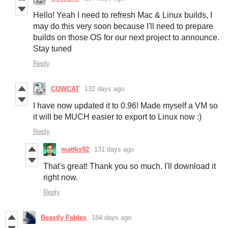
Hello! Yeah I need to refresh Mac & Linux builds, I
may do this very soon because I'll need to prepare
builds on those OS for our next project to announce.
Stay tuned
Reply
COWCAT
132 days ago
I have now updated it to 0.96! Made myself a VM so
it will be MUCH easier to export to Linux now :)
Reply
mattks92
131 days ago
That's great! Thank you so much. I'll download it
right now.
Reply
Beastly Fables
184 days ago