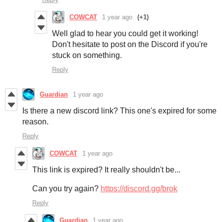
COWCAT
1 year ago
(+1)
Well glad to hear you could get it working!
Don't hesitate to post on the Discord if you're
stuck on something.
Reply
Guardian
1 year ago
Is there a new discord link? This one's expired for some
reason.
Reply
COWCAT
1 year ago
This link is expired? It really shouldn't be...
Can you try again?
https://discord.gg/brok
Reply
Guardian
1 year ago