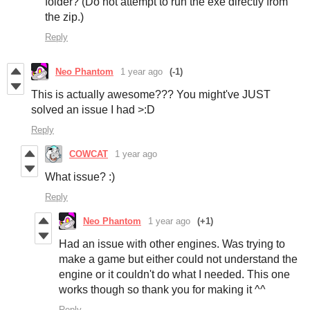
folder? (Do not attempt to run the exe directly from
the zip.)
Reply
Neo Phantom
1 year ago
(-1)
This is actually awesome??? You might've JUST
solved an issue I had >:D
Reply
COWCAT
1 year ago
What issue? :)
Reply
Neo Phantom
1 year ago
(+1)
Had an issue with other engines. Was trying to
make a game but either could not understand the
engine or it couldn't do what I needed. This one
works though so thank you for making it ^^
Reply