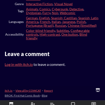
Genre
Interactive Fiction
,
Visual Novel
Animals
,
Comics
,
Cyberpunk
,
Detective
,
Tags
Dystopian
,
Furry
,
Noir
,
Webcomic
German
,
English
,
Spanish; Castilian
,
Spanish; Latin
Languages
America
,
French
,
Italian
,
Japanese
,
Polish
,
Portuguese (Brazil)
,
Russian
,
Chinese (Simplified)
Color-blind friendly
,
Subtitles
,
Configurable
Accessibility
controls
,
High-contrast
,
One button
,
Blind
friendly
Leave a comment
Log in with itch.io
to leave a comment.
itch.io
·
View all by COWCAT
·
Report
BROK: First Hat Comic Book
›
Blog