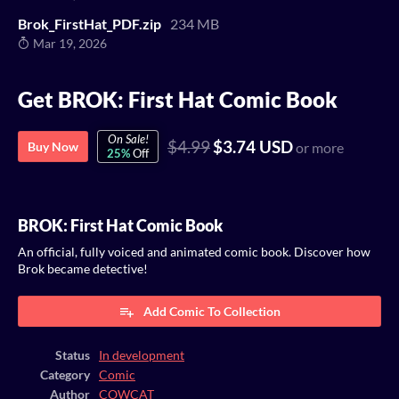
Brok_FirstHat_PDF.zip
234 MB
Mar 19, 2026
Get BROK: First Hat Comic Book
On Sale!
$4.99
$3.74 USD
Buy Now
or more
25%
Off
BROK: First Hat Comic Book
An official, fully voiced and animated comic book. Discover how
Brok became detective!
Add Comic To Collection
Status
In development
Category
Comic
Author
COWCAT