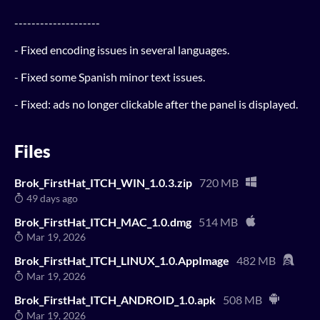
--------------------
- Fixed encoding issues in several languages.
- Fixed some Spanish minor text issues.
- Fixed: ads no longer clickable after the panel is displayed.
Files
Brok_FirstHat_ITCH_WIN_1.0.3.zip
720 MB
49 days ago
Brok_FirstHat_ITCH_MAC_1.0.dmg
514 MB
Mar 19, 2026
Brok_FirstHat_ITCH_LINUX_1.0.AppImage
482 MB
Mar 19, 2026
Brok_FirstHat_ITCH_ANDROID_1.0.apk
508 MB
Mar 19, 2026