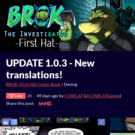
UPDATE 1.0.3 - New
translations!
BROK: First Hat Comic Book
»
Devlog
Like
49 days ago
by
COWCAT
(
@COWCATGames
)
20
Share this post:
Share on Bluesky
Share on Twitter
Share on Facebook