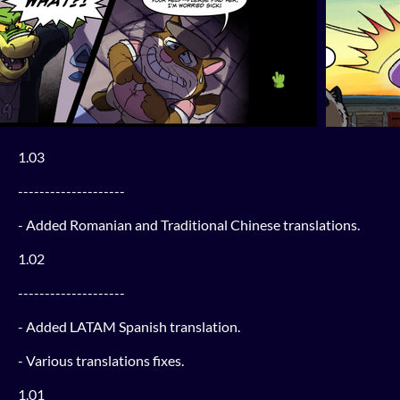
1.03
--------------------
- Added Romanian and Traditional Chinese translations.
1.02
--------------------
- Added LATAM Spanish translation.
- Various translations fixes.
1.01